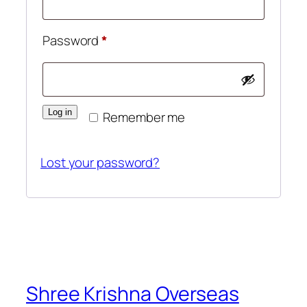
Required
Password
*
Log in
Remember me
Lost your password?
Shree Krishna Overseas