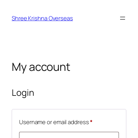
Skip
to
Shree Krishna Overseas
content
My account
Login
Required
Username or email address
*