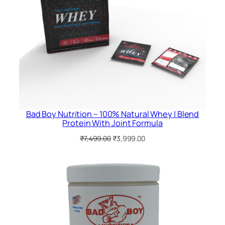
Bad Boy Nutrition – 100% Natural Whey | Blend
Protein With Joint Formula
Original
Current
₹
7,499.00
₹
3,999.00
price
price
was:
is:
₹7,499.00.
₹3,999.00.