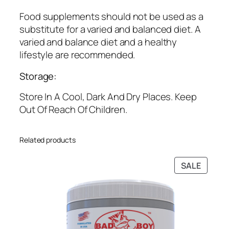
0
.
0
Food supplements should not be used as a
.
substitute for a varied and balanced diet. A
varied and balance diet and a healthy
lifestyle are recommended.
Storage:
Store In A Cool, Dark And Dry Places. Keep
Out Of Reach Of Children.
Related products
PRODU
SALE
ON
SALE