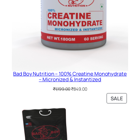
Bad Boy Nutrition – 100% Creatine Monohydrate
– Micronized & Instantized
Original
Current
₹
1,199.00
₹
849.00
price
price
PRODU
SALE
was:
is:
ON
₹1,199.00.
₹849.00.
SALE