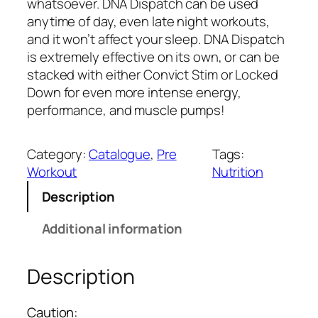
a
t
whatsoever. DNA Dispatch can be used
l
p
anytime of day, even late night workouts,
p
r
and it won’t affect your sleep. DNA Dispatch
r
i
is extremely effective on its own, or can be
i
c
stacked with either Convict Stim or Locked
c
e
Down for even more intense energy,
e
i
performance, and muscle pumps!
w
s
a
:
Category:
Catalogue
, 
Pre
Tags:
s
₹
Workout
Nutrition
:
2
Description
₹
,
3
6
Additional information
,
4
7
9
9
.
Description
9
0
.
0
Caution: