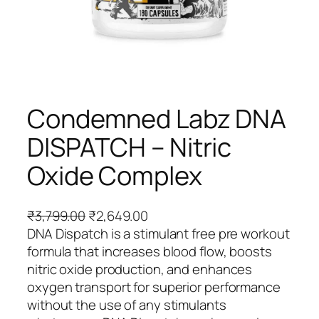
Condemned Labz DNA
DISPATCH – Nitric
Oxide Complex
O
C
₹
3,799.00
₹
2,649.00
r
u
DNA Dispatch is a stimulant free pre workout
i
r
formula that increases blood flow, boosts
g
r
nitric oxide production, and enhances
i
e
oxygen transport for superior performance
n
n
without the use of any stimulants