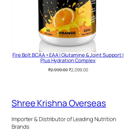
Fire Bolt BCAA + EAA | Glutamine & Joint Support |
Plus Hydration Complex
Original
Current
₹
2,999.00
₹
2,099.00
price
price
was:
is:
₹2,999.00.
₹2,099.00.
Shree Krishna Overseas
Importer & Distributor of Leading Nutrition
Brands