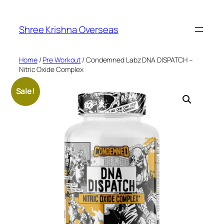
Skip
to
Shree Krishna Overseas
content
Home
/
Pre Workout
/ Condemned Labz DNA DISPATCH –
Nitric Oxide Complex
Sale!