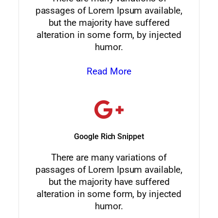
passages of Lorem Ipsum available,
but the majority have suffered
alteration in some form, by injected
humor.
Read More
Google Rich Snippet
There are many variations of
passages of Lorem Ipsum available,
but the majority have suffered
alteration in some form, by injected
humor.