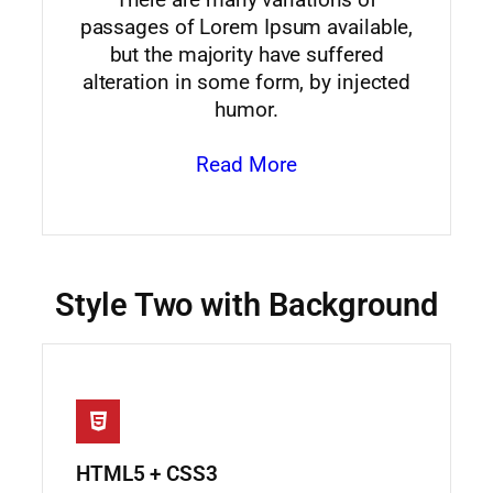
passages of Lorem Ipsum available,
but the majority have suffered
alteration in some form, by injected
humor.
Read More
Style Two with Background
HTML5 + CSS3