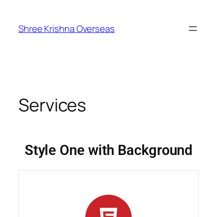
Shree Krishna Overseas
Services
Style One with Background