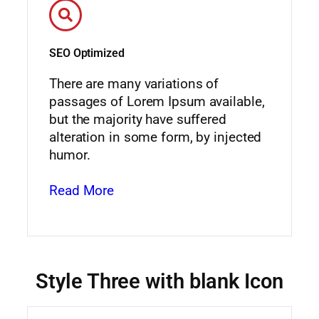
SEO Optimized
There are many variations of
passages of Lorem Ipsum available,
but the majority have suffered
alteration in some form, by injected
humor.
Read More
Style Three with blank Icon