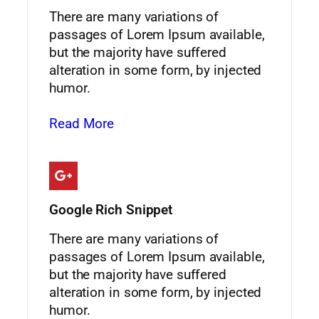
There are many variations of
passages of Lorem Ipsum available,
but the majority have suffered
alteration in some form, by injected
humor.
Read More
Google Rich Snippet
There are many variations of
passages of Lorem Ipsum available,
but the majority have suffered
alteration in some form, by injected
humor.