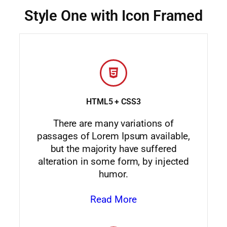
Style One with Icon Framed
HTML5 + CSS3
There are many variations of
passages of Lorem Ipsum available,
but the majority have suffered
alteration in some form, by injected
humor.
Read More