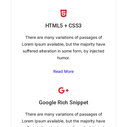
HTML5 + CSS3
There are many variations of passages of
Lorem Ipsum available, but the majority have
suffered alteration in some form, by injected
humor.
Read More
Google Rich Snippet
There are many variations of passages of
Lorem Ipsum available, but the majority have