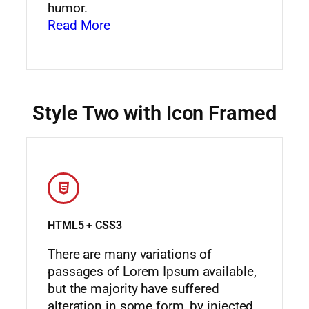
humor.
Read More
Style Two with Icon Framed
HTML5 + CSS3
There are many variations of
passages of Lorem Ipsum available,
but the majority have suffered
alteration in some form, by injected