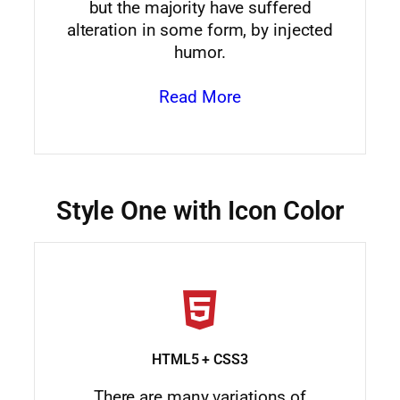
but the majority have suffered
alteration in some form, by injected
humor.
Read More
Style One with Icon Color
HTML5 + CSS3
There are many variations of