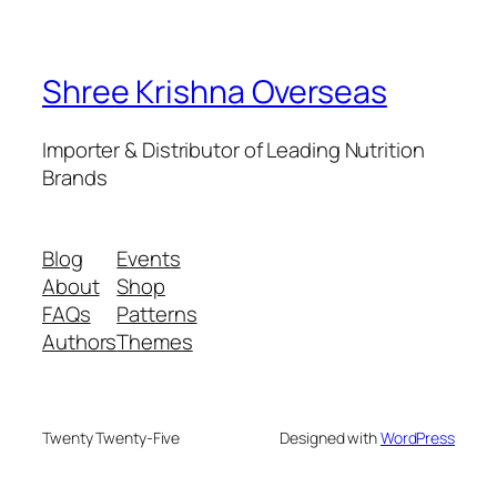
Shree Krishna Overseas
Importer & Distributor of Leading Nutrition
Brands
Blog
Events
About
Shop
FAQs
Patterns
Authors
Themes
Twenty Twenty-Five
Designed with
WordPress