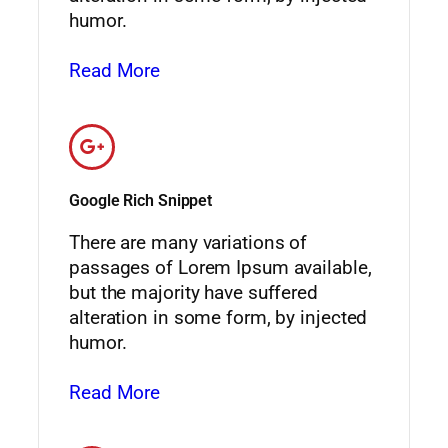
humor.
Read More
Google Rich Snippet
There are many variations of
passages of Lorem Ipsum available,
but the majority have suffered
alteration in some form, by injected
humor.
Read More