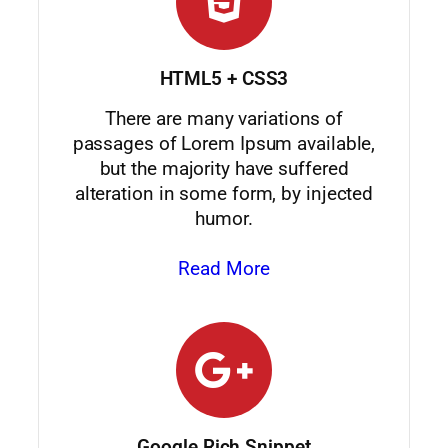
HTML5 + CSS3
There are many variations of
passages of Lorem Ipsum available,
but the majority have suffered
alteration in some form, by injected
humor.
Read More
Google Rich Snippet