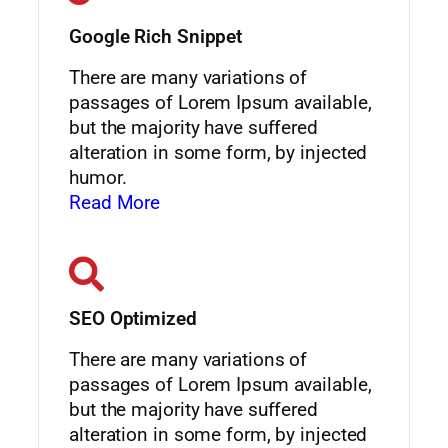
Google Rich Snippet
There are many variations of
passages of Lorem Ipsum available,
but the majority have suffered
alteration in some form, by injected
humor.
Read More
SEO Optimized
There are many variations of
passages of Lorem Ipsum available,
but the majority have suffered
alteration in some form, by injected