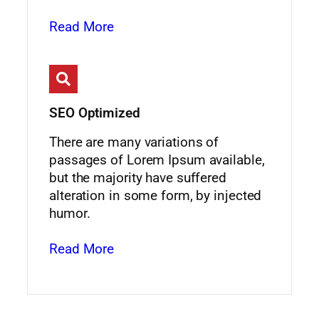
Read More
SEO Optimized
There are many variations of
passages of Lorem Ipsum available,
but the majority have suffered
alteration in some form, by injected
humor.
Read More