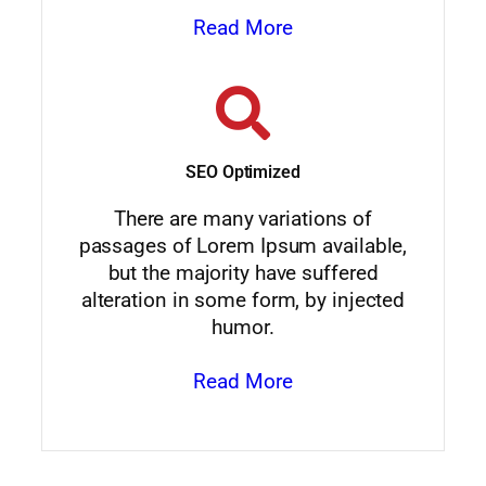
Read More
SEO Optimized
There are many variations of
passages of Lorem Ipsum available,
but the majority have suffered
alteration in some form, by injected
humor.
Read More