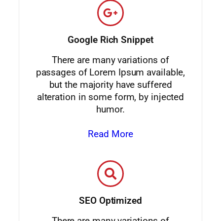
Google Rich Snippet
There are many variations of
passages of Lorem Ipsum available,
but the majority have suffered
alteration in some form, by injected
humor.
Read More
SEO Optimized
There are many variations of