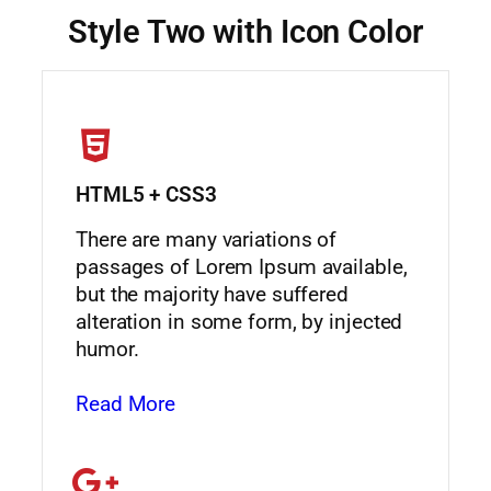
Style Two with Icon Color
HTML5 + CSS3
There are many variations of
passages of Lorem Ipsum available,
but the majority have suffered
alteration in some form, by injected
humor.
Read More