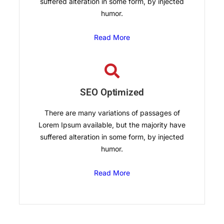
suffered alteration in some form, by injected
humor.
Read More
SEO Optimized
There are many variations of passages of
Lorem Ipsum available, but the majority have
suffered alteration in some form, by injected
humor.
Read More