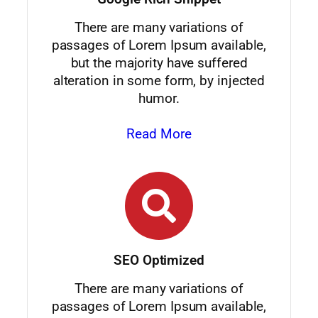
There are many variations of
passages of Lorem Ipsum available,
but the majority have suffered
alteration in some form, by injected
humor.
Read More
SEO Optimized
There are many variations of
passages of Lorem Ipsum available,