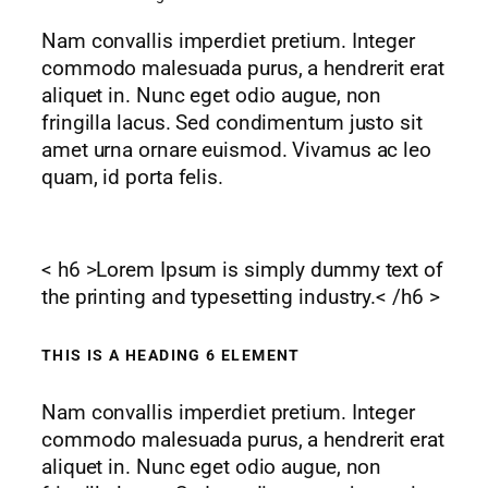
Nam convallis imperdiet pretium. Integer
commodo malesuada purus, a hendrerit erat
aliquet in. Nunc eget odio augue, non
fringilla lacus. Sed condimentum justo sit
amet urna ornare euismod. Vivamus ac leo
quam, id porta felis.
< h6 >Lorem Ipsum is simply dummy text of
the printing and typesetting industry.< /h6 >
THIS IS A HEADING 6 ELEMENT
Nam convallis imperdiet pretium. Integer
commodo malesuada purus, a hendrerit erat
aliquet in. Nunc eget odio augue, non