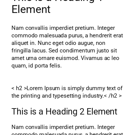
Element
Nam convallis imperdiet pretium. Integer
commodo malesuada purus, a hendrerit erat
aliquet in. Nunc eget odio augue, non
fringilla lacus. Sed condimentum justo sit
amet urna ornare euismod. Vivamus ac leo
quam, id porta felis.
< h2 >Lorem Ipsum is simply dummy text of
the printing and typesetting industry.< /h2 >
This is a Heading 2 Element
Nam convallis imperdiet pretium. Integer
commodo malesuada purus, a hendrerit erat