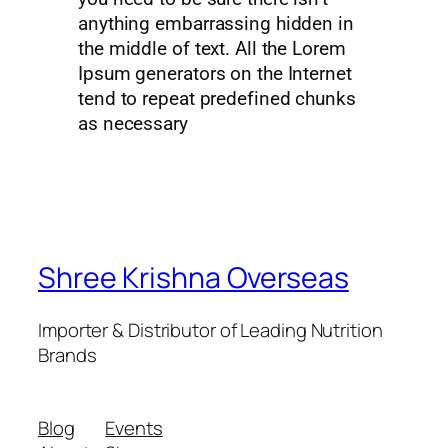
anything embarrassing hidden in
the middle of text. All the Lorem
Ipsum generators on the Internet
tend to repeat predefined chunks
as necessary
Shree Krishna Overseas
Importer & Distributor of Leading Nutrition
Brands
Blog
Events