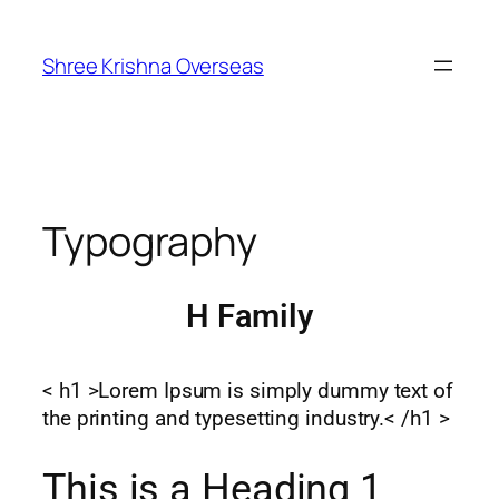
Shree Krishna Overseas
Typography
H Family
< h1 >Lorem Ipsum is simply dummy text of
the printing and typesetting industry.< /h1 >
This is a Heading 1