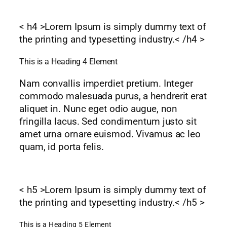
< h4 >Lorem Ipsum is simply dummy text of
the printing and typesetting industry.< /h4 >
This is a Heading 4 Element
Nam convallis imperdiet pretium. Integer
commodo malesuada purus, a hendrerit erat
aliquet in. Nunc eget odio augue, non
fringilla lacus. Sed condimentum justo sit
amet urna ornare euismod. Vivamus ac leo
quam, id porta felis.
< h5 >Lorem Ipsum is simply dummy text of
the printing and typesetting industry.< /h5 >
This is a Heading 5 Element