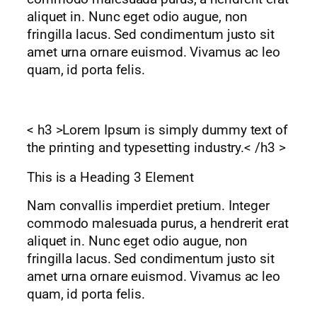
aliquet in. Nunc eget odio augue, non
fringilla lacus. Sed condimentum justo sit
amet urna ornare euismod. Vivamus ac leo
quam, id porta felis.
< h3 >Lorem Ipsum is simply dummy text of
the printing and typesetting industry.< /h3 >
This is a Heading 3 Element
Nam convallis imperdiet pretium. Integer
commodo malesuada purus, a hendrerit erat
aliquet in. Nunc eget odio augue, non
fringilla lacus. Sed condimentum justo sit
amet urna ornare euismod. Vivamus ac leo
quam, id porta felis.