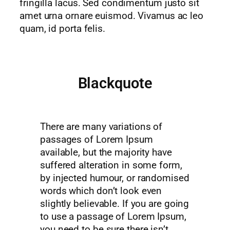
fringilla lacus. Sed condimentum justo sit
amet urna ornare euismod. Vivamus ac leo
quam, id porta felis.
Blackquote
There are many variations of
passages of Lorem Ipsum
available, but the majority have
suffered alteration in some form,
by injected humour, or randomised
words which don’t look even
slightly believable. If you are going
to use a passage of Lorem Ipsum,
you need to be sure there isn’t