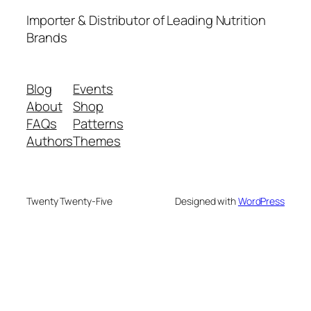
Importer & Distributor of Leading Nutrition
Brands
Blog
Events
About
Shop
FAQs
Patterns
Authors
Themes
Twenty Twenty-Five
Designed with
WordPress