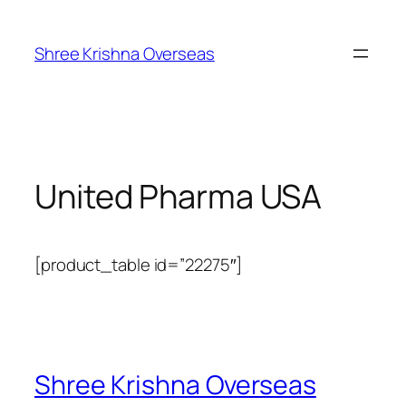
Shree Krishna Overseas
United Pharma USA
[product_table id=”22275″]
Shree Krishna Overseas