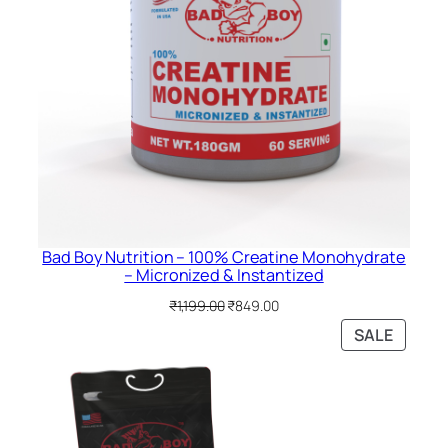
Bad Boy Nutrition – 100% Creatine Monohydrate
– Micronized & Instantized
Original
Current
₹
1,199.00
₹
849.00
price
price
PRODU
SALE
was:
is:
ON
₹1,199.00.
₹849.00.
SALE