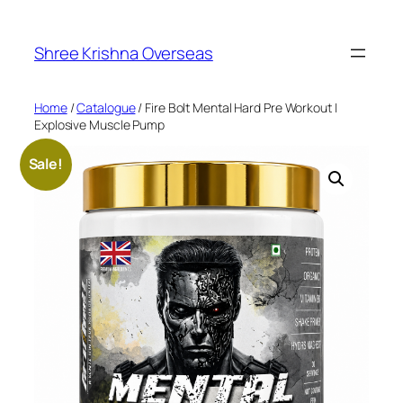
Skip
to
Shree Krishna Overseas
content
Home
/
Catalogue
/ Fire Bolt Mental Hard Pre Workout |
Explosive Muscle Pump
Sale!