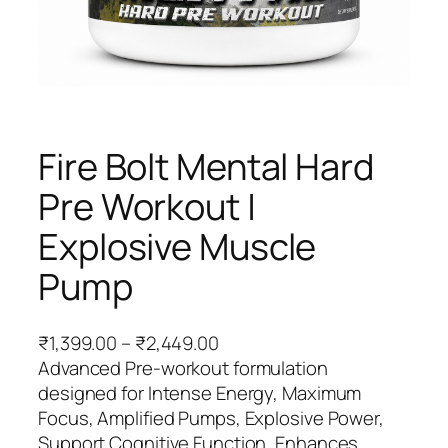
Fire Bolt Mental Hard
Pre Workout |
Explosive Muscle
Pump
P
₹
1,399.00
–
₹
2,449.00
r
Advanced Pre-workout formulation
i
designed for Intense Energy, Maximum
c
Focus, Amplified Pumps, Explosive Power,
e
Support Cognitive Function, Enhances