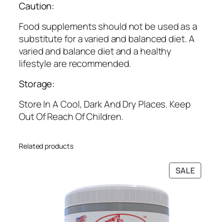
Caution:
o
u
Food supplements should not be used as a
g
substitute for a varied and balanced diet. A
h
varied and balance diet and a healthy
₹
lifestyle are recommended.
2
Storage:
,
4
Store In A Cool, Dark And Dry Places. Keep
4
Out Of Reach Of Children.
9
.
0
Related products
0
PRODU
SALE
ON
SALE