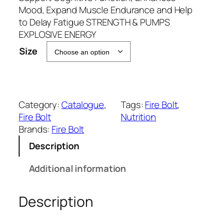
r
Mood, Expand Muscle Endurance and Help
a
to Delay Fatigue STRENGTH & PUMPS
n
EXPLOSIVE ENERGY
g
Size
e
:
₹
1
Category:
Catalogue
, 
Tags:
Fire Bolt
, 
,
Fire Bolt
Nutrition
3
Brands:
Fire Bolt
9
9
Description
.
Additional information
0
0
t
Description
h
r