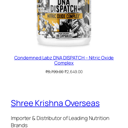
Condemned Labz DNA DISPATCH – Nitric Oxide
Complex
Original
Current
₹
3,799.00
₹
2,649.00
price
price
was:
is:
₹3,799.00.
₹2,649.00.
Shree Krishna Overseas
Importer & Distributor of Leading Nutrition
Brands