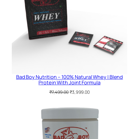
Bad Boy Nutrition – 100% Natural Whey | Blend
Protein With Joint Formula
Original
Current
₹
7,499.00
₹
3,999.00
price
price
was:
is:
₹7,499.00.
₹3,999.00.