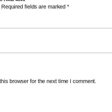
Required fields are marked
*
his browser for the next time I comment.