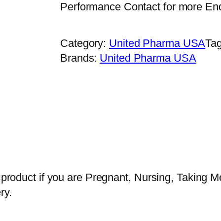
Performance Contact for more En
Category:
United Pharma USA
Ta
Brands:
United Pharma USA
s product if you are Pregnant, Nursing, Taking M
ry.