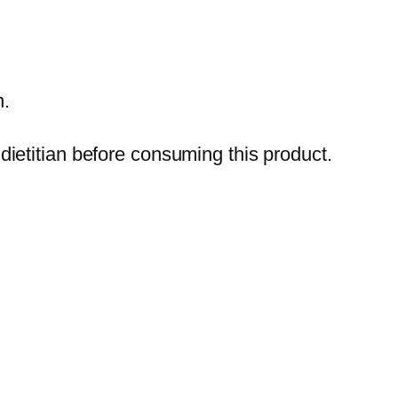
n.
ietitian before consuming this product.