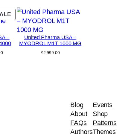
PRODUCT
ALE
ON
SALE
SA –
United Pharma USA –
 4000
MYODROL M1T 1000 MG
Current
00
₹
2,999.00
price
is:
0.
₹1,699.00.
Blog
Events
About
Shop
FAQs
Patterns
Authors
Themes