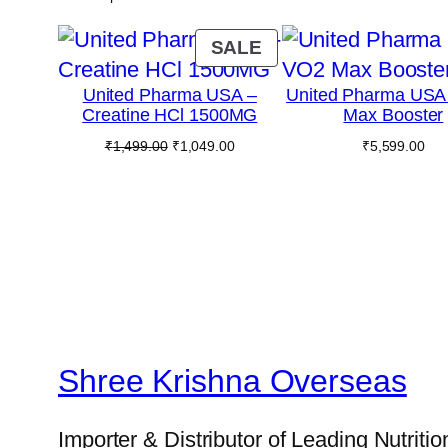
PRODUCT
SALE
ON
United Pharma USA –
United Pharma USA
SALE
Creatine HCl 1500MG
Max Booster
Original
Current
₹
1,499.00
₹
1,049.00
₹
5,599.00
price
price
was:
is:
₹1,499.00.
₹1,049.00.
Shree Krishna Overseas
Importer & Distributor of Leading Nutriti