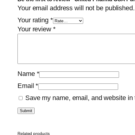
Your email address will not be published.
Your rating
*
Your review
*
Name
*
Email
*
Save my name, email, and website in t
Related products