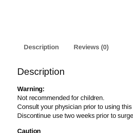
Description
Reviews (0)
Description
Warning:
Not recommended for children.
Consult your physician prior to using thi
Discontinue use two weeks prior to surge
Caution