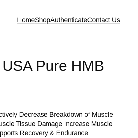
Home
Shop
Authenticate
Contact Us
a USA Pure HMB
tively Decrease Breakdown of Muscle
uscle Tissue Damage Increase Muscle
pports Recovery & Endurance