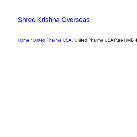
Skip
to
Shree Krishna Overseas
content
Home
/
United Pharma USA
/ United Pharma USA Pure HMB 