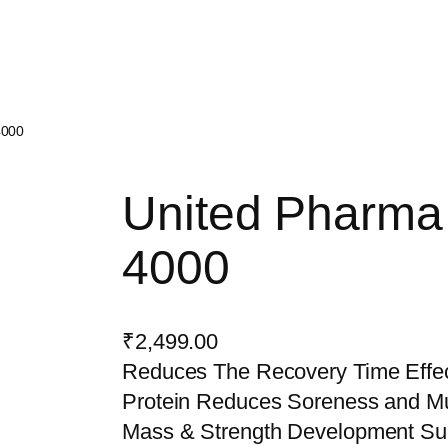
4000
United Pharm
4000
₹
2,499.00
Reduces The Recovery Time Effec
Protein Reduces Soreness and M
Mass & Strength Development Su