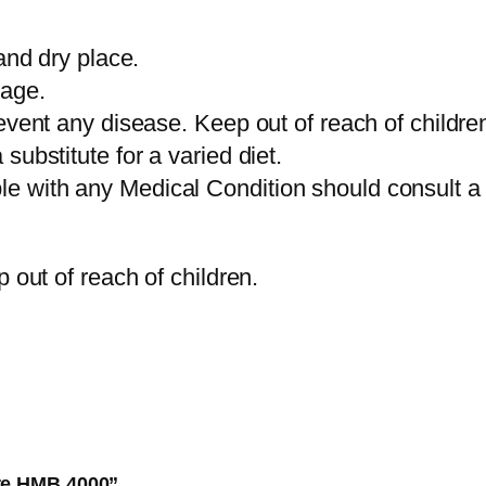
and dry place.
sage.
event any disease. Keep out of reach of childre
ubstitute for a varied diet.
 with any Medical Condition should consult a d
 out of reach of children.
ure HMB 4000”