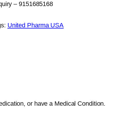
quiry – 9151685168
gs:
United Pharma USA
edication, or have a Medical Condition.