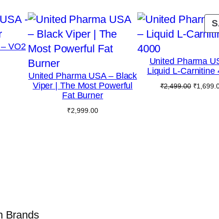
S
 – VO2
United Pharma U
Liquid L-Carnitine
United Pharma USA – Black
Viper | The Most Powerful
Original
₹
2,499.00
₹
1,699.
Fat Burner
price
was:
₹
2,999.00
₹2,499.0
on Brands