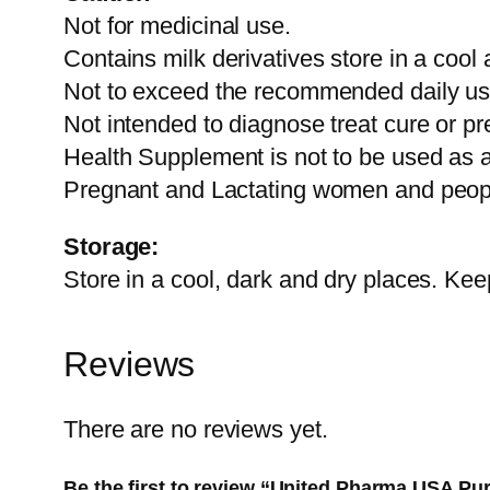
Not for medicinal use.
Contains milk derivatives store in a cool 
Not to exceed the recommended daily u
Not intended to diagnose treat cure or pr
Health Supplement is not to be used as a s
Pregnant and Lactating women and people
Storage:
Store in a cool, dark and dry places. Keep
Reviews
There are no reviews yet.
Be the first to review “United Pharma USA P