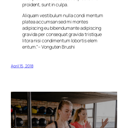
proident, sunt in culpa.
Aliquam vestibulum nulla condi mentum
platea accumsan sed mi montes
adipiscing eu bibendumante adipiscing
gravida per consequat gravida tristique
litora nisi condimentum lobortis elem
entum.”
– Vonguten Brushi
April 15, 2018