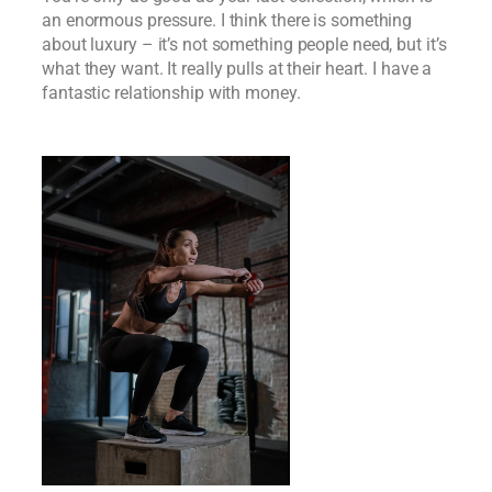
an enormous pressure. I think there is something
about luxury – it’s not something people need, but it’s
what they want. It really pulls at their heart. I have a
fantastic relationship with money.