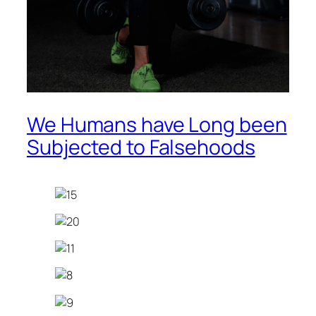
We Humans have Long been
Subjected to Falsehoods