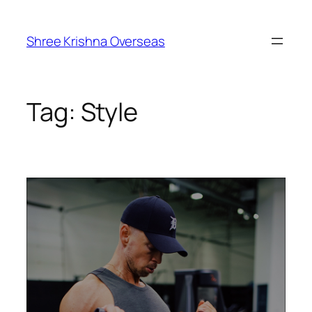
Shree Krishna Overseas
Tag:
Style