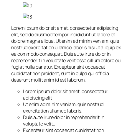
Lorem ipsum dolor sit amet, consectetur adipiscing
elit, sed do eiusmod tempor incididunt ut labore et
dolore magna aliqua. Ut enim ad minim veniam, quis
nostrud exercitation ullamco laboris nisi ut aliquip ex
ea commodo consequat. Duis aute irure dolor in
reprehenderit in voluptate velit esse cillum dolore eu
fugiat nulla pariatur. Excepteur sint occaecat
cupidatat non proident, sunt in culpa qui officia
deserunt mollit anim id est laborum.
Lorem ipsum dolor sit amet, consectetur
adipiscing elit
Ut enim ad minim veniam, quis nostrud
exercitation ullamco laboris.
Duis aute irure dolor in reprehenderit in
voluptate velit..
Excepteur sint occaecat cupidatat non