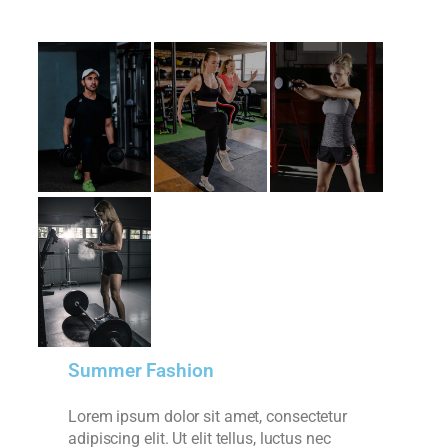
Summer Fashion
Lorem ipsum dolor sit amet, consectetur
adipiscing elit. Ut elit tellus, luctus nec