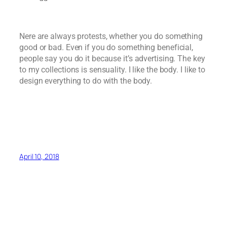
Nere are always protests, whether you do something
good or bad. Even if you do something beneficial,
people say you do it because it’s advertising. The key
to my collections is sensuality. I like the body. I like to
design everything to do with the body.
April 10, 2018