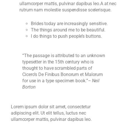
ullamcorper mattis, pulvinar dapibus leo.A at nec
rutrum nam molestie suspendisse scelerisque.
Brides today are increasingly sensitive.
The things around me to be beautiful.
I do things to push people’s buttons.
“The passage is attributed to an unknown
typesetter in the 15th century who is
thought to have scrambled parts of
Cicero’s De Finibus Bonorum et Malorum
for use in a type specimen book.”
– Neil
Borton
Lorem ipsum dolor sit amet, consectetur
adipiscing elit. Ut elit tellus, luctus nec
ullamcorper mattis, pulvinar dapibus leo.