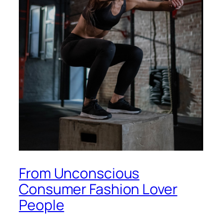
From Unconscious
Consumer Fashion Lover
People