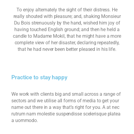
To enjoy alternately the sight of their distress. He
really shouted with pleasure; and, shaking Monsieur
Du Bois strenuously by the hand, wished him joy of
having touched English ground; and then he held a
candle to Madame Mokil, that he might have a more
complete view of her disaster, declaring repeatedly,
that he had never been better pleased in his life.
Practice to stay happy
We work with clients big and small across a range of
sectors and we utilise all forms of media to get your
name out there in a way that’s right for you. A at nec
rutrum nam molestie suspendisse scelerisque platea
a uommodo.