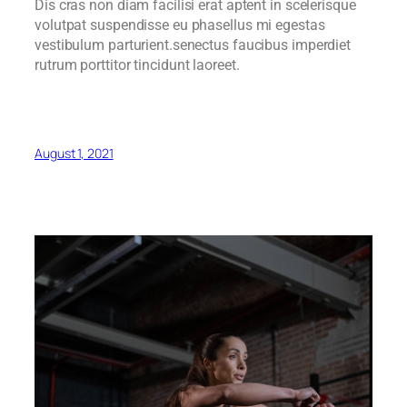
Dis cras non diam facilisi erat aptent in scelerisque
volutpat suspendisse eu phasellus mi egestas
vestibulum parturient.senectus faucibus imperdiet
rutrum porttitor tincidunt laoreet.
August 1, 2021