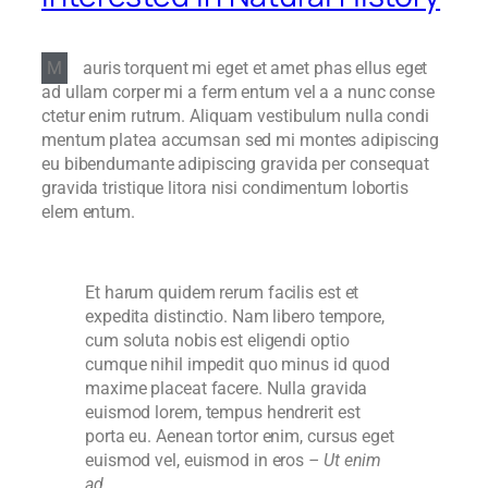
M
auris torquent mi eget et amet phas ellus eget
ad ullam corper mi a ferm entum vel a a nunc conse
ctetur enim rutrum. Aliquam vestibulum nulla condi
mentum platea accumsan sed mi montes adipiscing
eu bibendumante adipiscing gravida per consequat
gravida tristique litora nisi condimentum lobortis
elem entum.
Et harum quidem rerum facilis est et
expedita distinctio. Nam libero tempore,
cum soluta nobis est eligendi optio
cumque nihil impedit quo minus id quod
maxime placeat facere. Nulla gravida
euismod lorem, tempus hendrerit est
porta eu. Aenean tortor enim, cursus eget
euismod vel, euismod in eros
– Ut enim
ad