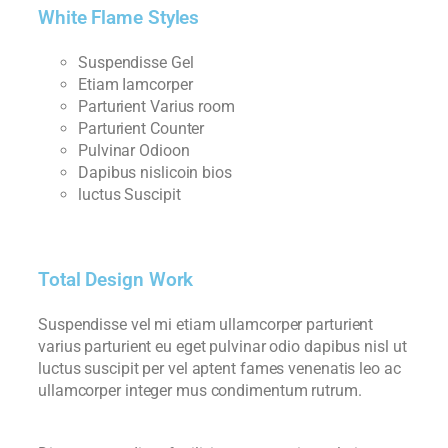
White Flame Styles
Suspendisse Gel
Etiam Iamcorper
Parturient Varius room
Parturient Counter
Pulvinar Odioon
Dapibus nislicoin bios
luctus Suscipit
Total Design Work
Suspendisse vel mi etiam ullamcorper parturient
varius parturient eu eget pulvinar odio dapibus nisl ut
luctus suscipit per vel aptent fames venenatis leo ac
ullamcorper integer mus condimentum rutrum.