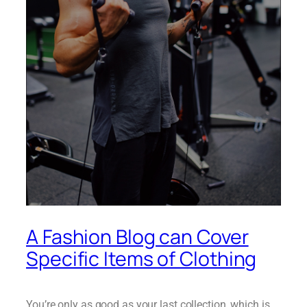
A Fashion Blog can Cover
Specific Items of Clothing
You’re only as good as your last collection, which is