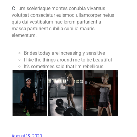
C
um scelerisque montes conubia vivamus
volutpat consectetur euismod ullamcorper netus
quis dui vestibulum hac lorem parturient a
massa parturient cubilia cubilia mauris
elementum.
Brides today are increasingly sensitive
I like the things around me to be beautiful
It’s sometimes said that I’m rebelliousl
August 13, 2020