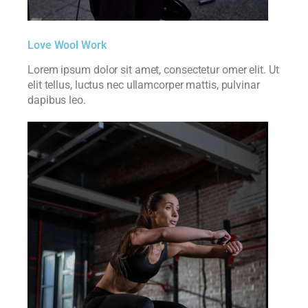
Love Wool Work
Lorem ipsum dolor sit amet, consectetur omer elit. Ut
elit tellus, luctus nec ullamcorper mattis, pulvinar
dapibus leo.