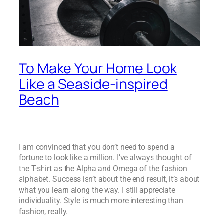
To Make Your Home Look
Like a Seaside-inspired
Beach
I am convinced that you don’t need to spend a
fortune to look like a million. I’ve always thought of
the T-shirt as the Alpha and Omega of the fashion
alphabet. Success isn’t about the end result, it’s about
what you learn along the way. I still appreciate
individuality. Style is much more interesting than
fashion, really.