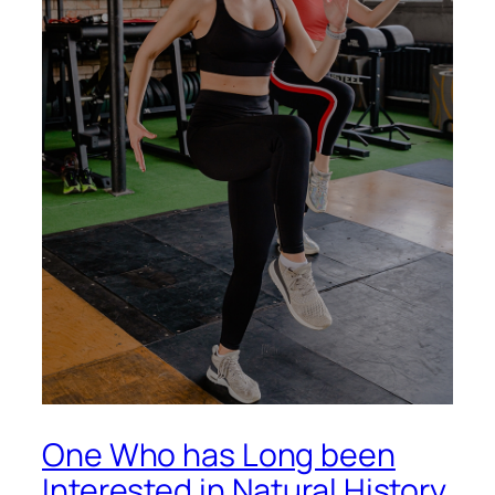
One Who has Long been
Interested in Natural History