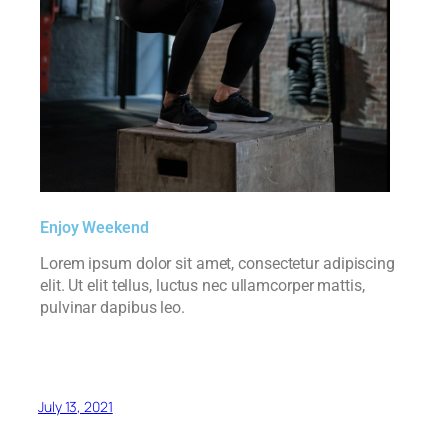
Enjoy Weekend
Lorem ipsum dolor sit amet, consectetur adipiscing
elit. Ut elit tellus, luctus nec ullamcorper mattis,
pulvinar dapibus leo.
July 13, 2021