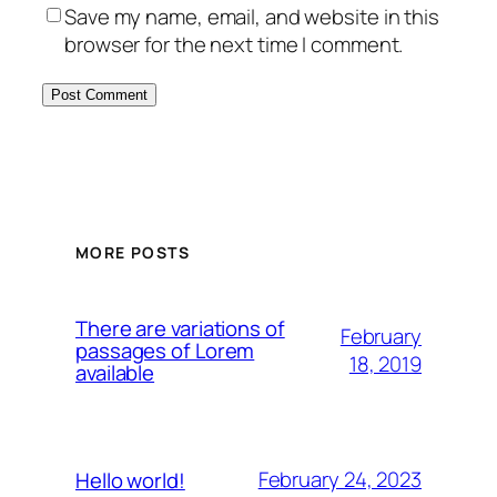
Save my name, email, and website in this
browser for the next time I comment.
MORE POSTS
There are variations of
February
passages of Lorem
18, 2019
available
February 24, 2023
Hello world!