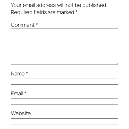
Your email address will not be published.
Required fields are marked
*
Comment
*
Name
*
Email
*
Website