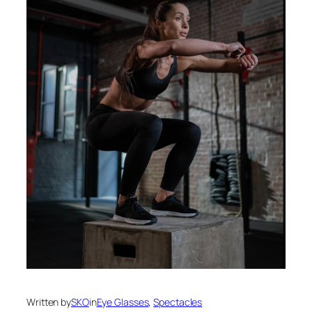
Written by
SKO
in
Eye Glasses
, 
Spectacles