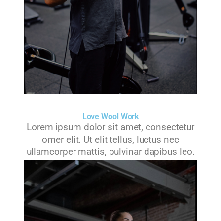
Love Wool Work
Lorem ipsum dolor sit amet, consectetur
omer elit. Ut elit tellus, luctus nec
ullamcorper mattis, pulvinar dapibus leo.