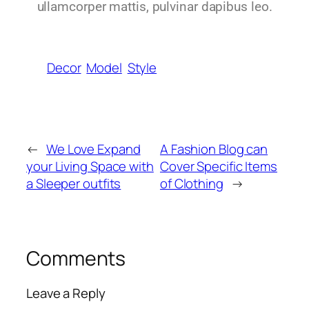
ullamcorper mattis, pulvinar dapibus leo.
Decor
Model
Style
←
We Love Expand
A Fashion Blog can
your Living Space with
Cover Specific Items
a Sleeper outfits
of Clothing
→
Comments
Leave a Reply