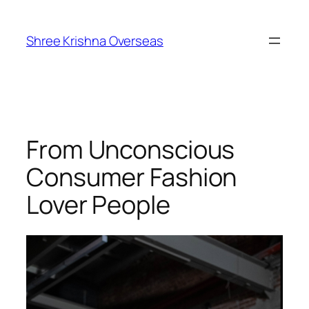
Shree Krishna Overseas
From Unconscious
Consumer Fashion
Lover People