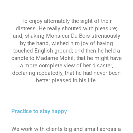
To enjoy alternately the sight of their
distress. He really shouted with pleasure;
and, shaking Monsieur Du Bois strenuously
by the hand, wished him joy of having
touched English ground; and then he held a
candle to Madame Mokil, that he might have
a more complete view of her disaster,
declaring repeatedly, that he had never been
better pleased in his life.
Practice to stay happy
We work with clients big and small across a