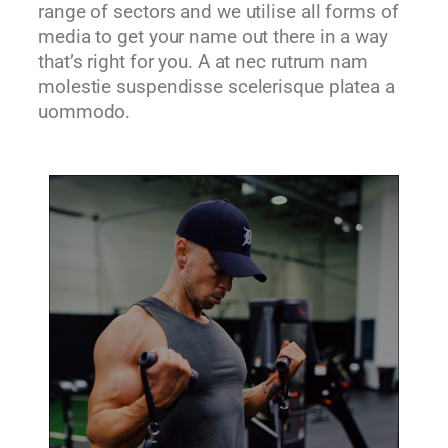
range of sectors and we utilise all forms of
media to get your name out there in a way
that’s right for you. A at nec rutrum nam
molestie suspendisse scelerisque platea a
uommodo.