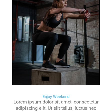
Enjoy Weekend
Lorem ipsum dolor sit amet, consectetur
adipiscing elit. Ut elit tellus, luctus nec