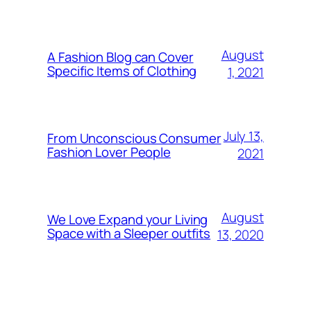
August
A Fashion Blog can Cover
Specific Items of Clothing
1, 2021
July 13,
From Unconscious Consumer
Fashion Lover People
2021
August
We Love Expand your Living
Space with a Sleeper outfits
13, 2020