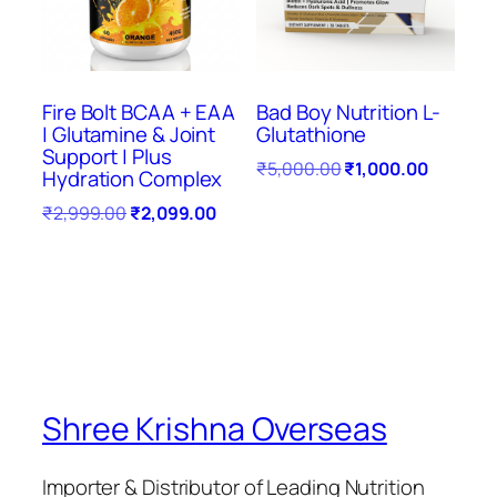
Fire Bolt BCAA + EAA
Bad Boy Nutrition L-
| Glutamine & Joint
Glutathione
Support | Plus
₹
5,000.00
₹
1,000.00
Hydration Complex
₹
2,999.00
₹
2,099.00
Shree Krishna Overseas
Importer & Distributor of Leading Nutrition