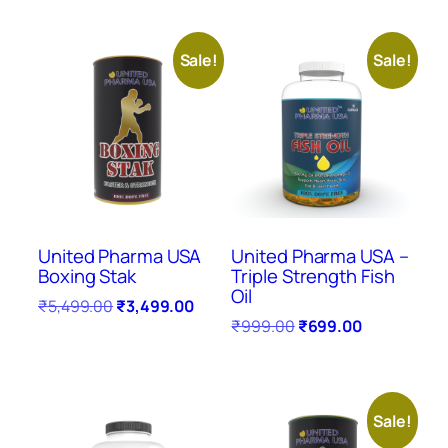
Sale!
Sale!
United Pharma USA
United Pharma USA –
Boxing Stak
Triple Strength Fish
Oil
₹
5,499.00
₹
3,499.00
₹
999.00
₹
699.00
Sale!