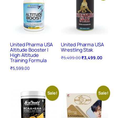
United Pharma USA
United Pharma USA
Altitude Booster |
Wrestling Stak
High Altitude
₹
5,499.00
₹
3,499.00
Training Formula
₹
5,599.00
Sale!
Sale!