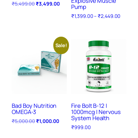
Explosive Muscle
₹
5,499.00
₹
3,499.00
Pump
₹
1,399.00
–
₹
2,449.00
Sale!
Bad Boy Nutrition
Fire Bolt B-12 |
OMEGA-3
1000mcg | Nervous
System Health
₹
5,000.00
₹
1,000.00
₹
999.00