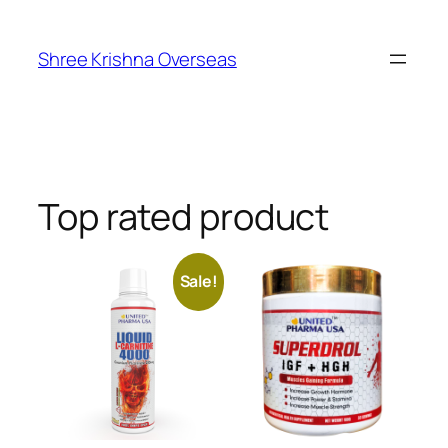
Shree Krishna Overseas
Top rated product
Sale!