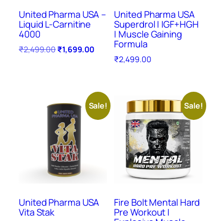
United Pharma USA –
United Pharma USA
Liquid L-Carnitine
Superdrol | IGF+HGH
4000
| Muscle Gaining
Formula
₹
2,499.00
₹
1,699.00
₹
2,499.00
Sale!
Sale!
United Pharma USA
Fire Bolt Mental Hard
Vita Stak
Pre Workout |