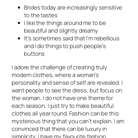
Brides today are increasingly sensitive
to the tastes
I like the things around me to be
beautiful and slightly dreamy
It’s sometimes said that I’m rebellious
and I do things to push people’s
buttons
I adore the challenge of creating truly
modern clothes, where a woman’s
personality and sense of self are revealed. I
want people to see the dress, but focus on
the woman. I do not have one theme for
each season, I just try to make beautiful
clothes all year round. Fashion can be this
mysterious thing that you can’t explain. I am
convinced that there can be luxury in
simplicity. I have my favourite fashion