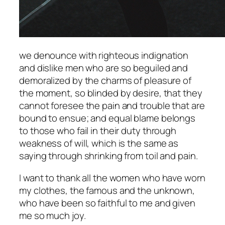
we denounce with righteous indignation
and dislike men who are so beguiled and
demoralized by the charms of pleasure of
the moment, so blinded by desire, that they
cannot foresee the pain and trouble that are
bound to ensue; and equal blame belongs
to those who fail in their duty through
weakness of will, which is the same as
saying through shrinking from toil and pain.
I want to thank all the women who have worn
my clothes, the famous and the unknown,
who have been so faithful to me and given
me so much joy.