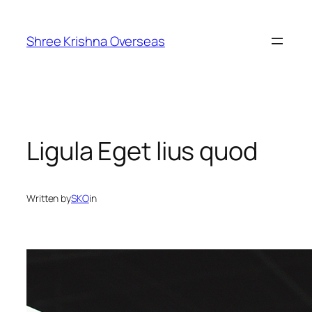
Skip
to
Shree Krishna Overseas
content
Ligula Eget lius quod
Written by
SKO
in