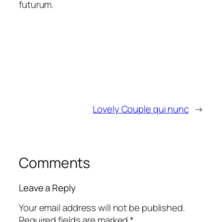
futurum.
Lovely Couple qui nunc
→
Comments
Leave a Reply
Your email address will not be published.
Required fields are marked
*