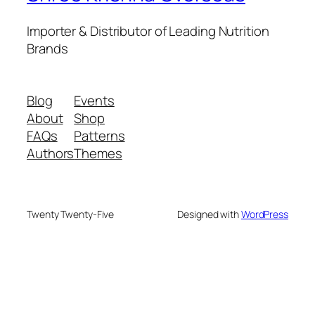
Importer & Distributor of Leading Nutrition
Brands
Blog
Events
About
Shop
FAQs
Patterns
Authors
Themes
Twenty Twenty-Five
Designed with
WordPress