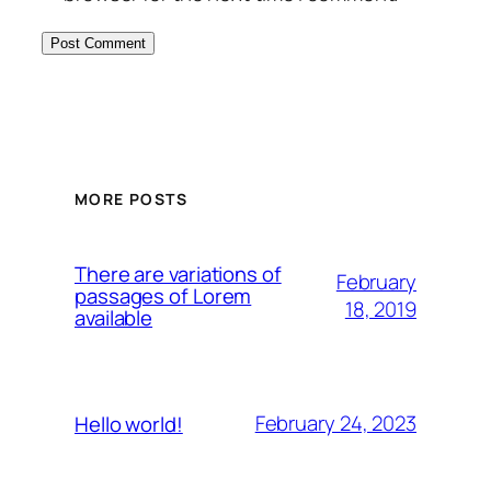
MORE POSTS
There are variations of
February
passages of Lorem
18, 2019
available
February 24, 2023
Hello world!