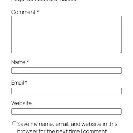
Comment
*
Name
*
Email
*
Website
Save my name, email, and website in this
browser for the next time I comment.