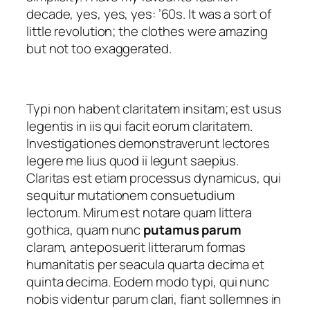
decade, yes, yes, yes: ’60s. It was a sort of
little revolution; the clothes were amazing
but not too exaggerated.
Typi non habent claritatem insitam; est usus
legentis in iis qui facit eorum claritatem.
Investigationes demonstraverunt lectores
legere me lius quod ii legunt saepius.
Claritas est etiam processus dynamicus, qui
sequitur mutationem consuetudium
lectorum. Mirum est notare quam littera
gothica, quam nunc
putamus parum
claram, anteposuerit litterarum formas
humanitatis per seacula quarta decima et
quinta decima. Eodem modo typi, qui nunc
nobis videntur parum clari, fiant sollemnes in