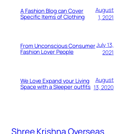
August
A Fashion Blog can Cover
Specific Items of Clothing
1, 2021
July 13,
From Unconscious Consumer
Fashion Lover People
2021
August
We Love Expand your Living
Space with a Sleeper outfits
13, 2020
Shree Krishna Overseas