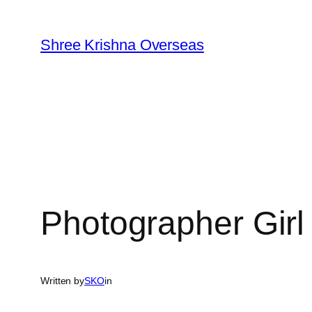
Skip
to
Shree Krishna Overseas
content
Photographer Girl
Written by
SKO
in