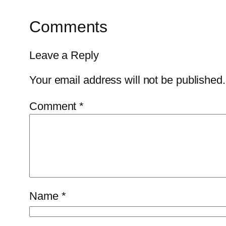
Comments
Leave a Reply
Your email address will not be published.
Comment
*
Name
*