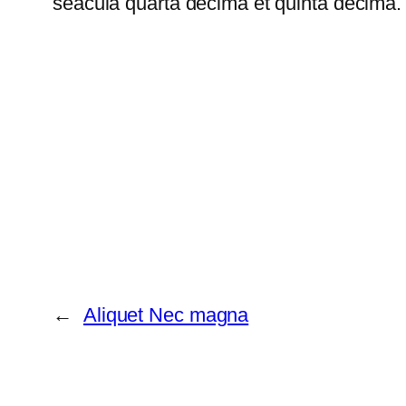
seacula quarta decima et quinta decima. 
←
Aliquet Nec magna