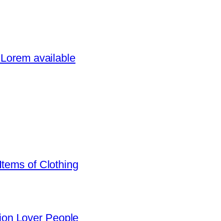
 Lorem available
Items of Clothing
on Lover People