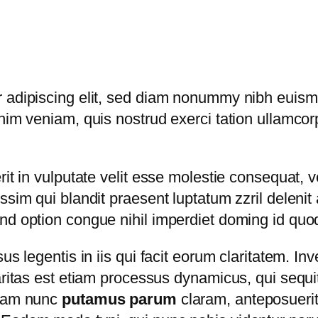
 adipiscing elit, sed diam nonummy nibh euismo
im veniam, quis nostrud exerci tation ullamcorper
t in vulputate velit esse molestie consequat, vel
sim qui blandit praesent luptatum zzril delenit a
end option congue nihil imperdiet doming id qu
us legentis in iis qui facit eorum claritatem. I
laritas est etiam processus dynamicus, qui seq
quam nunc
putamus parum
claram, anteposuerit