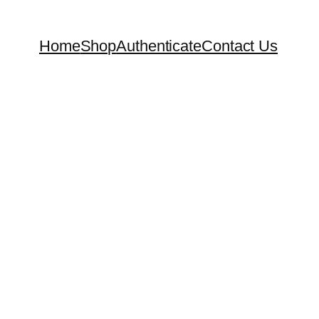
Home
Shop
Authenticate
Contact Us