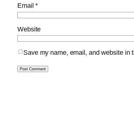
Email
*
Website
Save my name, email, and website in th