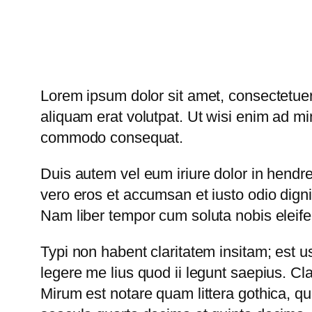
Lorem ipsum dolor sit amet, consectetuer
aliquam erat volutpat. Ut wisi enim ad min
commodo consequat.
Duis autem vel eum iriure dolor in hendreri
vero eros et accumsan et iusto odio dignis
Nam liber tempor cum soluta nobis eleif
Typi non habent claritatem insitam; est us
legere me lius quod ii legunt saepius. C
Mirum est notare quam littera gothica, 