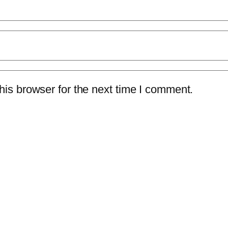
is browser for the next time I comment.