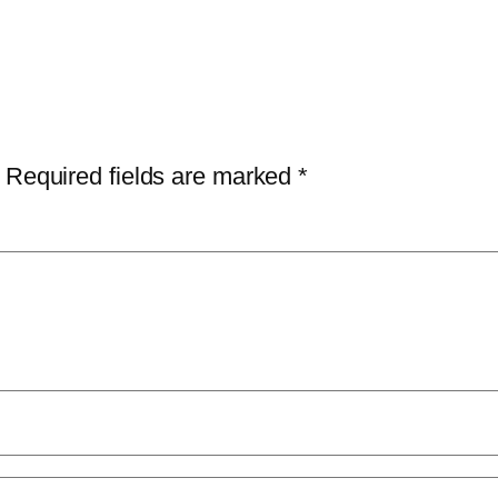
Required fields are marked
*