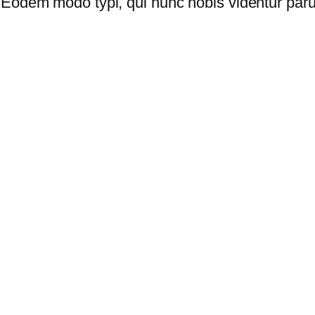
Eodem modo typi, qui nunc nobis videntur parum 