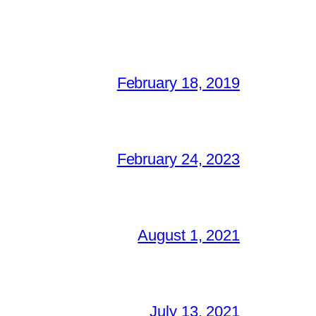
February 18, 2019
February 24, 2023
August 1, 2021
July 13, 2021