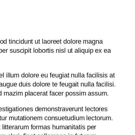
d tincidunt ut laoreet dolore magna
 suscipit lobortis nisl ut aliquip ex ea
 illum dolore eu feugiat nulla facilisis at
ugue duis dolore te feugait nulla facilisi.
od mazim placerat facer possim assum.
nvestigationes demonstraverunt lectores
uitur mutationem consuetudium lectorum.
 litterarum formas humanitatis per