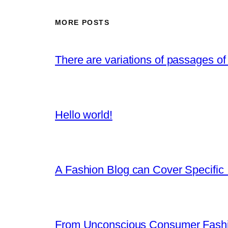
MORE POSTS
There are variations of passages of
Hello world!
A Fashion Blog can Cover Specific 
From Unconscious Consumer Fashi