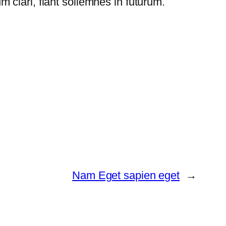
clari, fiant sollemnes in futurum.
Nam Eget sapien eget
→