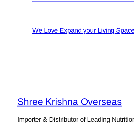
We Love Expand your Living Space w
Shree Krishna Overseas
Importer & Distributor of Leading Nutriti