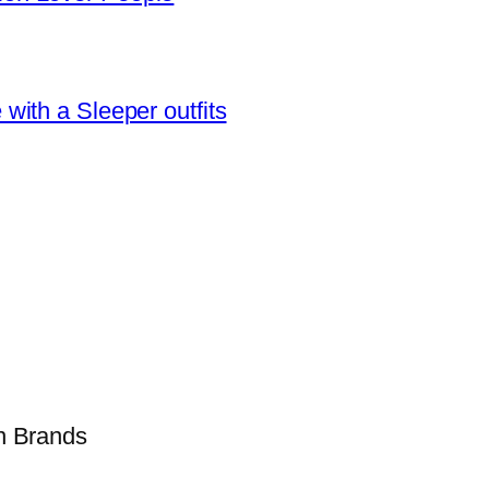
ith a Sleeper outfits
on Brands