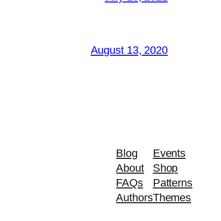
August 13, 2020
Blog
Events
About
Shop
FAQs
Patterns
Authors
Themes